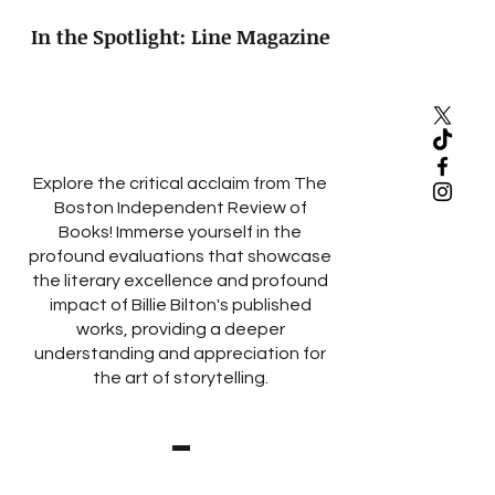
In the Spotlight: Line Magazine
Explore the critical acclaim from The
Boston Independent Review of
Books! Immerse yourself in the
profound evaluations that showcase
the literary excellence and profound
impact of Billie Bilton's published
works, providing a deeper
understanding and appreciation for
the art of storytelling.