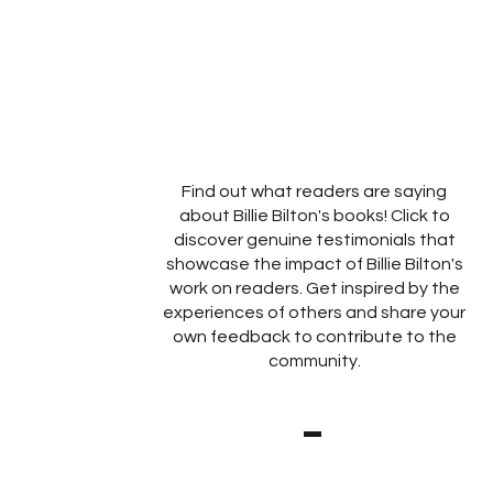
Find out what readers are saying
about Billie Bilton's books! Click to
discover genuine testimonials that
showcase the impact of Billie Bilton's
work on readers. Get inspired by the
experiences of others and share your
own feedback to contribute to the
community.