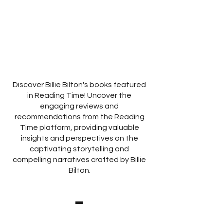
Discover Billie Bilton's books featured
in Reading Time! Uncover the
engaging reviews and
recommendations from the Reading
Time platform, providing valuable
insights and perspectives on the
captivating storytelling and
compelling narratives crafted by Billie
Bilton.