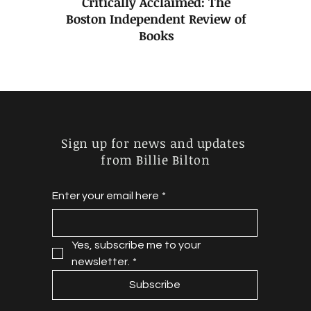
Critically Acclaimed: The
Boston Independent Review of
Books
Sign up for news and updates
from Billie Bilton
Enter your email here
*
Yes, subscribe me to your 
newsletter.
*
Subscribe