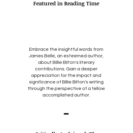
Featured in Reading Time
Embrace the insightful words from
James Belle, an esteemed author,
about Billie Bilton's literary
contributions. Gain a deeper
appreciation for the impact and
significance of Billie Bilton's writing
through the perspective of a fellow
accomplished author.