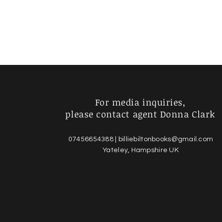
For media inquiries,
please contact agent Donna Clark
07456654388 |
billiebiltonbooks@gmail.com
Yateley, Hampshire UK