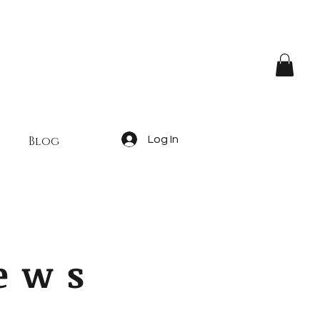
Blog
Log In
iews