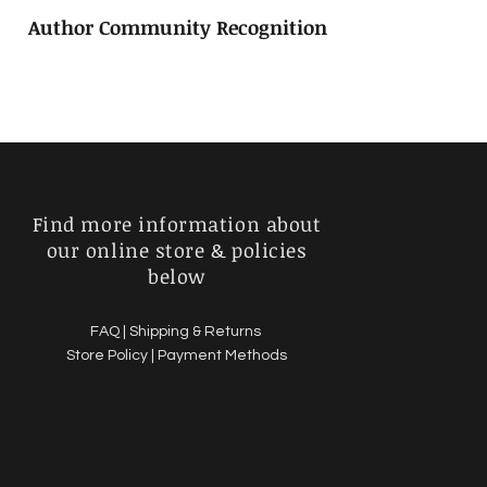
Author Community Recognition
Find more information about
our online store & policies
below
FAQ |
Shipping & Returns
Store Policy |
Payment Methods