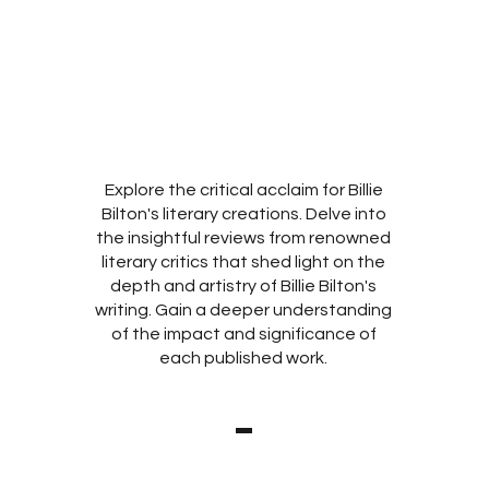
Explore the critical acclaim for Billie
Bilton's literary creations. Delve into
the insightful reviews from renowned
literary critics that shed light on the
depth and artistry of Billie Bilton's
writing. Gain a deeper understanding
of the impact and significance of
each published work.