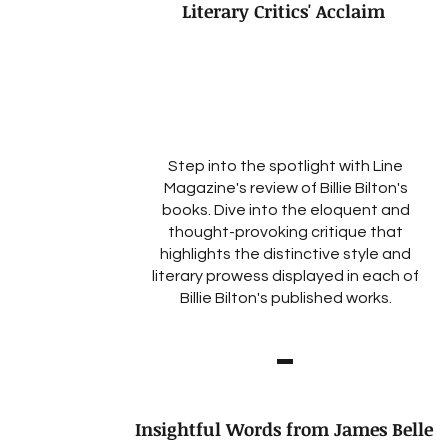
Literary Critics' Acclaim
Step into the spotlight with Line
Magazine's review of Billie Bilton's
books. Dive into the eloquent and
thought-provoking critique that
highlights the distinctive style and
literary prowess displayed in each of
Billie Bilton's published works.
Insightful Words from James Belle