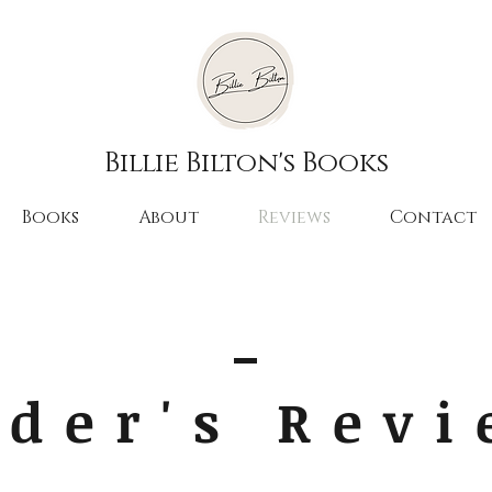
Billie Bilton's Books
Books
About
Reviews
Contact
der's Rev