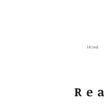
Home
Rea