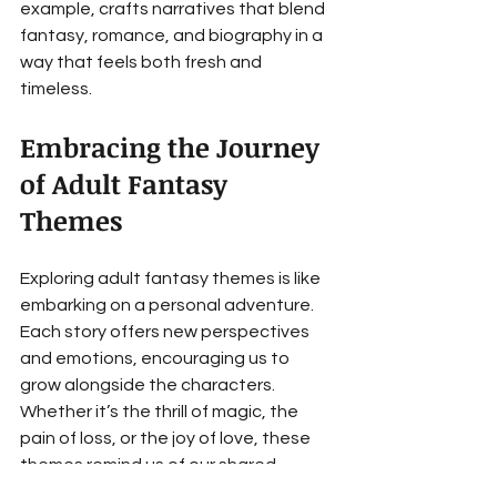
example, crafts narratives that blend 
fantasy, romance, and biography in a 
way that feels both fresh and 
timeless.
Embracing the Journey 
of Adult Fantasy 
Themes
Exploring adult fantasy themes is like 
embarking on a personal adventure. 
Each story offers new perspectives 
and emotions, encouraging us to 
grow alongside the characters. 
Whether it’s the thrill of magic, the 
pain of loss, or the joy of love, these 
themes remind us of our shared 
humanity.