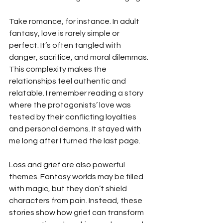
Take romance, for instance. In adult 
fantasy, love is rarely simple or 
perfect. It’s often tangled with 
danger, sacrifice, and moral dilemmas. 
This complexity makes the 
relationships feel authentic and 
relatable. I remember reading a story 
where the protagonists’ love was 
tested by their conflicting loyalties 
and personal demons. It stayed with 
me long after I turned the last page.
Loss and grief are also powerful 
themes. Fantasy worlds may be filled 
with magic, but they don’t shield 
characters from pain. Instead, these 
stories show how grief can transform 