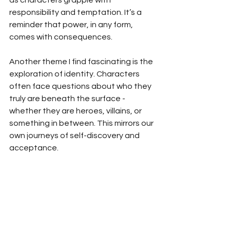
as characters grapple with 
responsibility and temptation. It’s a 
reminder that power, in any form, 
comes with consequences.
Another theme I find fascinating is the 
exploration of identity. Characters 
often face questions about who they 
truly are beneath the surface - 
whether they are heroes, villains, or 
something in between. This mirrors our 
own journeys of self-discovery and 
acceptance.