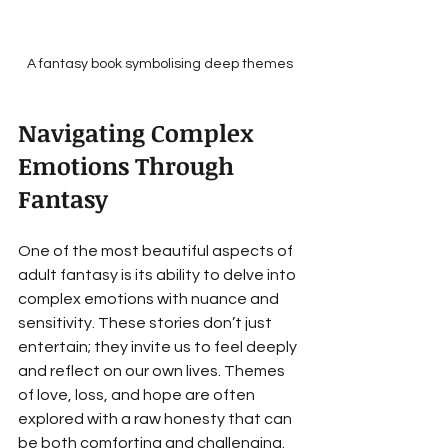
A fantasy book symbolising deep themes
Navigating Complex 
Emotions Through 
Fantasy
One of the most beautiful aspects of 
adult fantasy is its ability to delve into 
complex emotions with nuance and 
sensitivity. These stories don’t just 
entertain; they invite us to feel deeply 
and reflect on our own lives. Themes 
of love, loss, and hope are often 
explored with a raw honesty that can 
be both comforting and challenging.