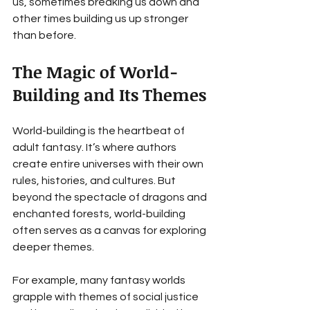
us, sometimes breaking us down and 
other times building us up stronger 
than before.
The Magic of World-
Building and Its Themes
World-building is the heartbeat of 
adult fantasy. It’s where authors 
create entire universes with their own 
rules, histories, and cultures. But 
beyond the spectacle of dragons and 
enchanted forests, world-building 
often serves as a canvas for exploring 
deeper themes.
For example, many fantasy worlds 
grapple with themes of social justice 