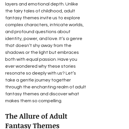
layers and emotional depth. Unlike 
the fairy tales of childhood, adult 
fantasy themes invite us to explore 
complex characters, intricate worlds, 
and profound questions about 
identity, power, and love. It’s a genre 
that doesn’t shy away from the 
shadows or the light but embraces 
both with equal passion. Have you 
ever wondered why these stories 
resonate so deeply with us? Let’s 
take a gentle journey together 
through the enchanting realm of adult 
fantasy themes and discover what 
makes them so compelling.
The Allure of Adult 
Fantasy Themes