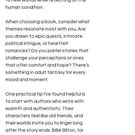
human condition.
When choosing a book, consider what 
themes resonate most with you. Are 
you drawn to epic quests, intricate 
political intrigue, or heartfelt 
romances? Do you prefer stories that 
challenge your perceptions or ones 
that offer comfort and hope? There’s 
something in adult fantasy for every 
mood and moment.
One practical tip I’ve found helpful is 
to start with authors who write with 
warmth and authenticity. Their 
characters feel like old friends, and 
their worlds invite you to linger long 
after the story ends. Billie Bilton, for 