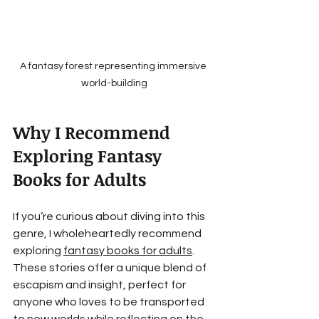
A fantasy forest representing immersive 
world-building
Why I Recommend 
Exploring Fantasy 
Books for Adults
If you’re curious about diving into this 
genre, I wholeheartedly recommend 
exploring 
fantasy books for adults
. 
These stories offer a unique blend of 
escapism and insight, perfect for 
anyone who loves to be transported 
to new worlds while reflecting on the 