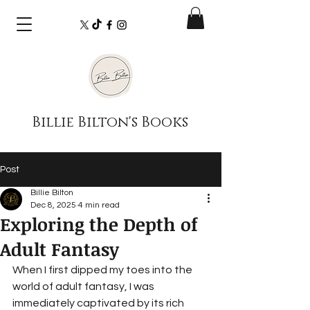
Billie Bilton's Books
Post
Billie Bilton
Dec 8, 2025
4 min read
Exploring the Depth of
Adult Fantasy
When I first dipped my toes into the 
world of adult fantasy, I was 
immediately captivated by its rich 