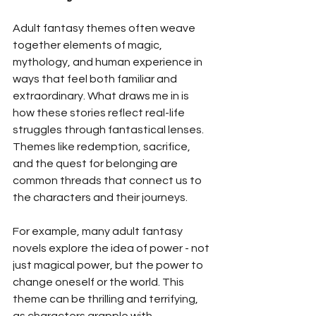
Adult fantasy themes often weave 
together elements of magic, 
mythology, and human experience in 
ways that feel both familiar and 
extraordinary. What draws me in is 
how these stories reflect real-life 
struggles through fantastical lenses. 
Themes like redemption, sacrifice, 
and the quest for belonging are 
common threads that connect us to 
the characters and their journeys.
For example, many adult fantasy 
novels explore the idea of power - not 
just magical power, but the power to 
change oneself or the world. This 
theme can be thrilling and terrifying, 