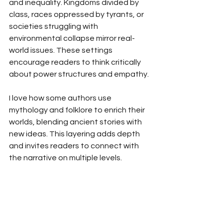
and inequality. Kingdoms divided by 
class, races oppressed by tyrants, or 
societies struggling with 
environmental collapse mirror real-
world issues. These settings 
encourage readers to think critically 
about power structures and empathy.
I love how some authors use 
mythology and folklore to enrich their 
worlds, blending ancient stories with 
new ideas. This layering adds depth 
and invites readers to connect with 
the narrative on multiple levels.